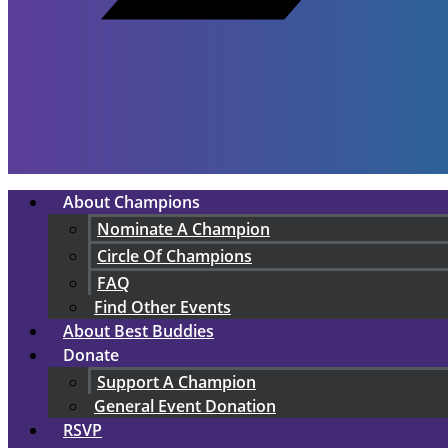
About Champions
Nominate A Champion
Circle Of Champions
FAQ
Find Other Events
About Best Buddies
Donate
Support A Champion
General Event Donation
RSVP