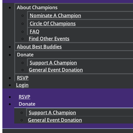
About Champions
Nominate A Champion
Circle Of Champions
FAQ
Find Other Events
About Best Buddies
Donate
Support A Champion
General Event Donation
RSVP
Login
RSVP
Donate
Support A Champion
General Event Donation