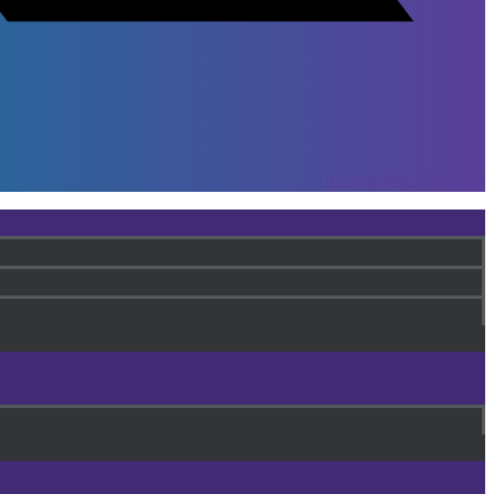
Instagram
Youtube