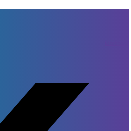
Facebook-f