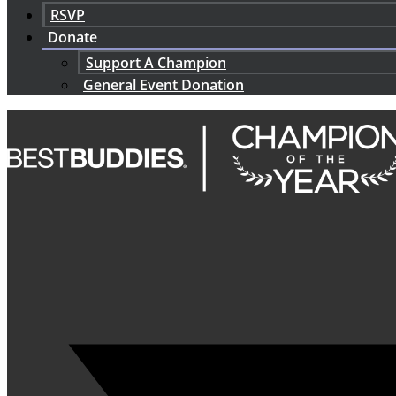
RSVP
Donate
Support A Champion
General Event Donation