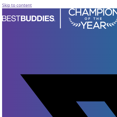
Skip to content