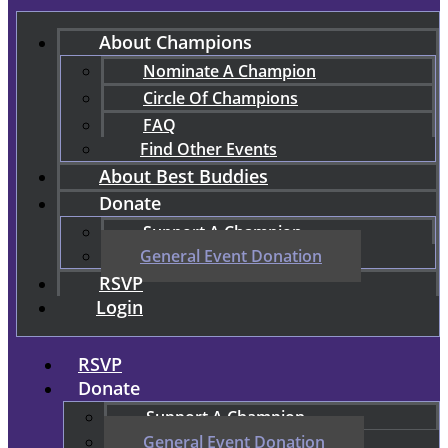
About Champions
Nominate A Champion
Circle Of Champions
FAQ
Find Other Events
About Best Buddies
Donate
Support A Champion
General Event Donation
RSVP
Login
RSVP
Donate
Support A Champion
General Event Donation