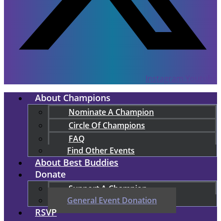
Instagram
Youtube
About Champions
Nominate A Champion
Circle Of Champions
FAQ
Find Other Events
About Best Buddies
Donate
Support A Champion
General Event Donation
RSVP