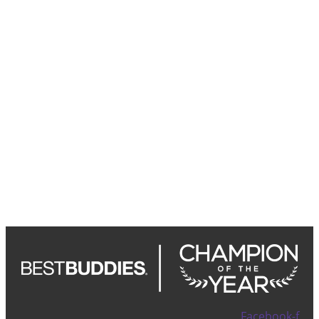
Facebook-f