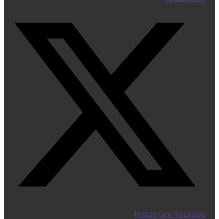
Instagram
Youtube