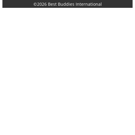
©2026 Best Buddies International