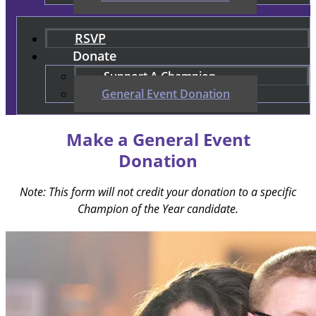
RSVP
Donate
Support A Champion
General Event Donation
Make a General Event
Donation
Note: This form will not credit your donation to a specific
Champion of the Year candidate.