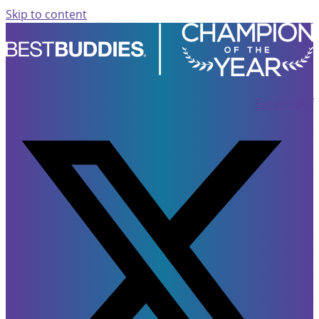
Skip to content
Facebook-f