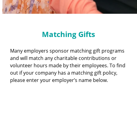
Matching Gifts
Many employers sponsor matching gift programs
and will match any charitable contributions or
volunteer hours made by their employees. To find
out if your company has a matching gift policy,
please enter your employer’s name below.