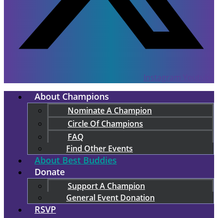
Instagram
Youtube
About Champions
Nominate A Champion
Circle Of Champions
FAQ
Find Other Events
About Best Buddies
Donate
Support A Champion
General Event Donation
RSVP