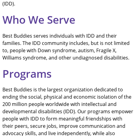
(IDD).
Who We Serve
Best Buddies serves individuals with IDD and their
families. The IDD community includes, but is not limited
to, people with Down syndrome, autism, Fragile X,
Williams syndrome, and other undiagnosed disabilities.
Programs
Best Buddies is the largest organization dedicated to
ending the social, physical and economic isolation of the
200 million people worldwide with intellectual and
developmental disabilities (IDD). Our programs empower
people with IDD to form meaningful friendships with
their peers, secure jobs, improve communication and
advocacy skills, and live independently, while also