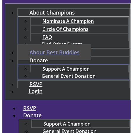
About Champions
Nominate A Champion
Circle Of Champions
FAQ
Find Other Events
About Best Buddies
Donate
Support A Champion
General Event Donation
RSVP
Login
RSVP
Donate
Support A Champion
General Event Donation