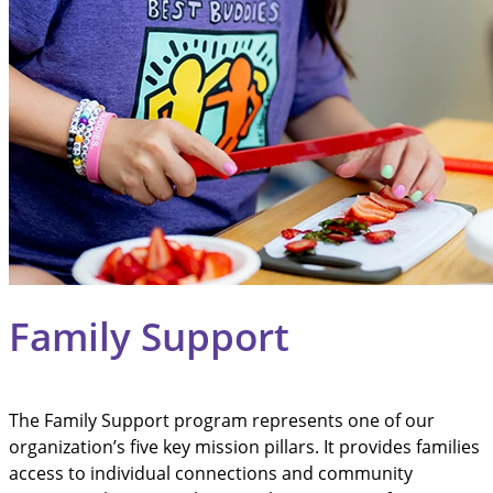
Family Support
The Family Support program represents one of our
organization’s five key mission pillars. It provides families
access to individual connections and community