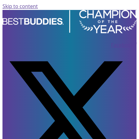
Skip to content
Facebook-f