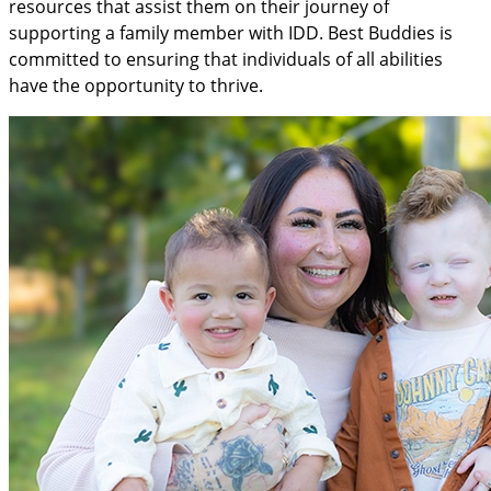
resources that assist them on their journey of
supporting a family member with IDD. Best Buddies is
committed to ensuring that individuals of all abilities
have the opportunity to thrive.