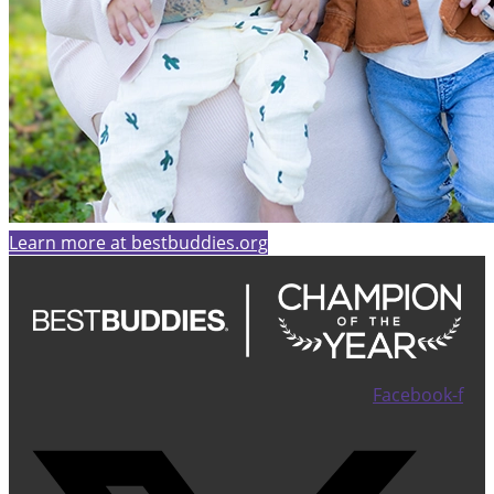
Learn more at bestbuddies.org
Facebook-f