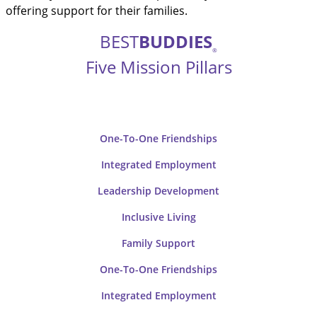
offering support for their families.
BEST
BUDDIES
®
Five Mission Pillars
One-To-One Friendships
Integrated Employment
Leadership Development
Inclusive
Living
Family
Support
One-To-One
Friendships
Integrated
Employment