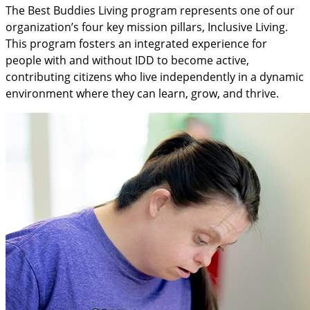
The Best Buddies Living program represents one of our
organization’s four key mission pillars, Inclusive Living.
This program fosters an integrated experience for
people with and without IDD to become active,
contributing citizens who live independently in a dynamic
environment where they can learn, grow, and thrive.