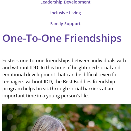
Leadership
Development
Inclusive
Living
Family
Support
One-To-One Friendships
Fosters one-to-one friendships between individuals with
and without IDD. In this time of heightened social and
emotional development that can be difficult even for
teenagers without IDD, the Best Buddies friendship
program helps break through social barriers at an
important time in a young person’s life.