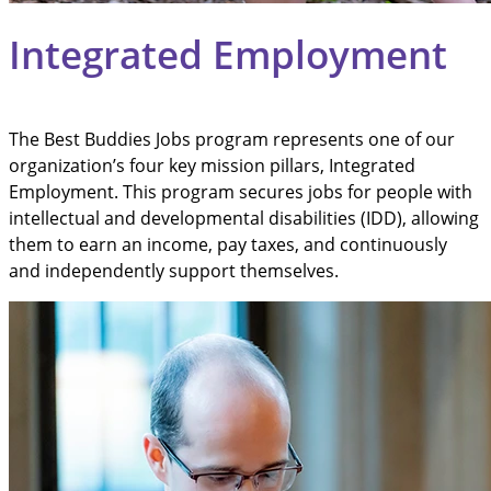
Integrated Employment
The Best Buddies Jobs program represents one of our
organization’s four key mission pillars, Integrated
Employment. This program secures jobs for people with
intellectual and developmental disabilities (IDD), allowing
them to earn an income, pay taxes, and continuously
and independently support themselves.