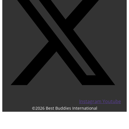
Instagram
Youtube
©2026 Best Buddies International