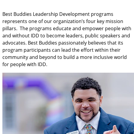
Best Buddies Leadership Development programs
represents one of our organization’s four key mission
pillars. The programs educate and empower people with
and without IDD to become leaders, public speakers and
advocates. Best Buddies passionately believes that its
program participants can lead the effort within their
community and beyond to build a more inclusive world
for people with IDD.