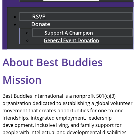
RSVP
Donate
Support A Champion
General Event Donation
About Best Buddies
Mission
Best Buddies International is a nonprofit 501(c)(3)
organization dedicated to establishing a global volunteer
movement that creates opportunities for one-to-one
friendships, integrated employment, leadership
development, inclusive living, and family support for
people with intellectual and developmental disabilities