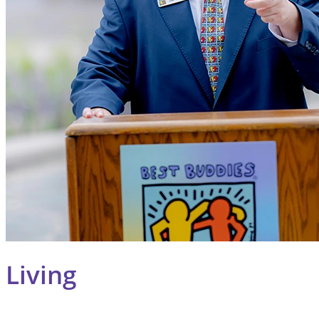
Living