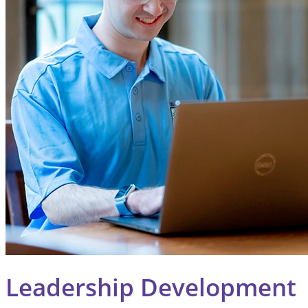
Leadership Development