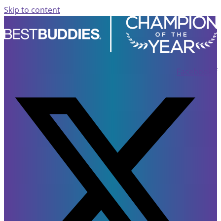
Skip to content
Facebook-f