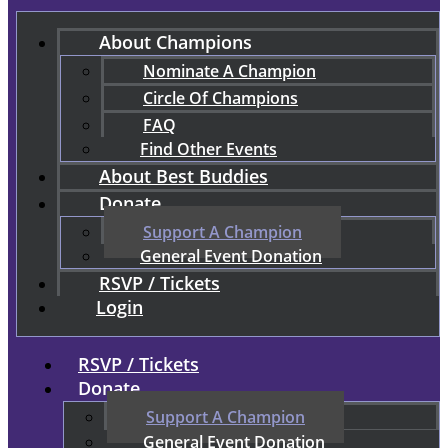
About Champions
Nominate A Champion
Circle Of Champions
FAQ
Find Other Events
About Best Buddies
Donate
Support A Champion
General Event Donation
RSVP / Tickets
Login
RSVP / Tickets
Donate
Support A Champion
General Event Donation