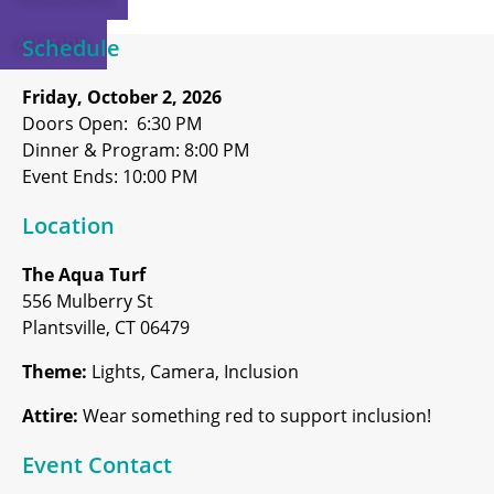
AUCTION
Schedule
Friday, October 2, 2026
Doors Open: 6:30 PM
Dinner & Program: 8:00 PM
Event Ends: 10:00 PM
Location
The Aqua Turf
556 Mulberry St
Plantsville, CT 06479
Theme:
Lights, Camera, Inclusion
Attire:
Wear something red to support inclusion!
Event Contact