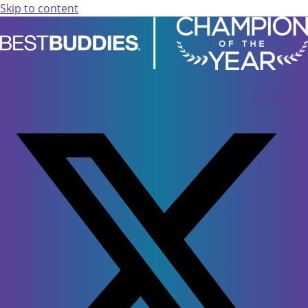
Skip to content
Facebook-f