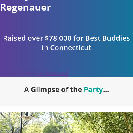
Regenauer
Raised over $78,000 for Best Buddies
in Connecticut
VIEW NATIONWIDE WINNERS
A Glimpse of the
Party
...