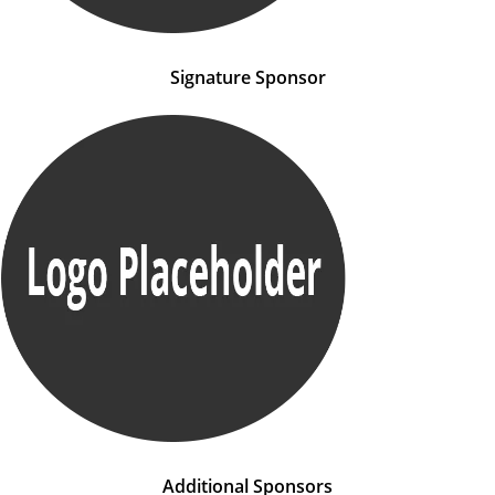
Signature Sponsor
Additional Sponsors