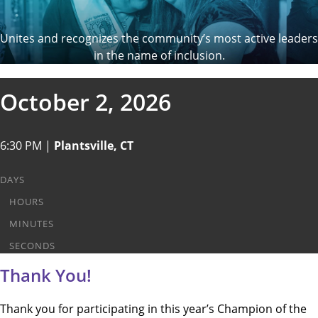
Unites and recognizes the community’s most active leaders
in the name of inclusion.
October 2, 2026
6:30 PM |
Plantsville, CT
DAYS
HOURS
MINUTES
SECONDS
Thank You!
Thank you for participating in this year’s Champion of the