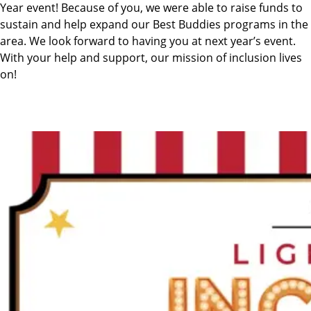
Year event! Because of you, we were able to raise funds to
sustain and help expand our Best Buddies programs in the
area. We look forward to having you at next year’s event.
With your help and support, our mission of inclusion lives
on!