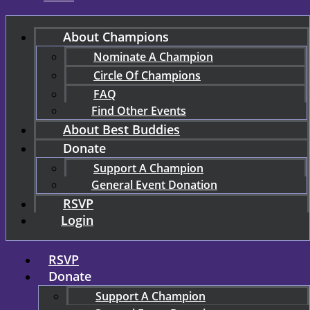
About Champions
Nominate A Champion
Circle Of Champions
FAQ
Find Other Events
About Best Buddies
Donate
Support A Champion
General Event Donation
RSVP
Login
RSVP
Donate
Support A Champion