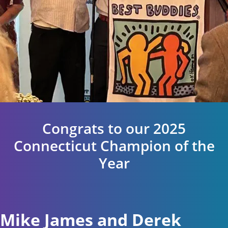
Congrats to our 2025
Connecticut Champion of the
Year
Mike James and Derek