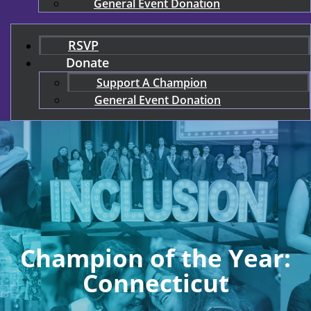
General Event Donation
RSVP
Donate
Support A Champion
General Event Donation
Champion of the Year:
Connecticut