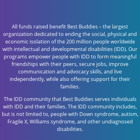
All funds raised benefit Best Buddies – the largest
organization dedicated to ending the social, physical and
economic isolation of the 200 million people worldwide
with intellectual and developmental disabilities (IDD). Our
programs empower people with IDD to form meaningful
friendships with their peers, secure jobs, improve
communication and advocacy skills, and live
independently, while also offering support for their
families.
The IDD community that Best Buddies serves individuals
with IDD and their families. The IDD community includes,
but is not limited to, people with Down syndrome, autism,
Fragile X, Williams syndrome, and other undiagnosed
disabilities.