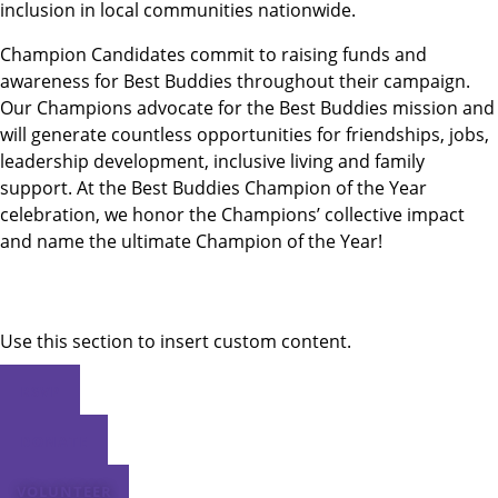
inclusion in local communities nationwide.
Champion Candidates commit to raising funds and
awareness for Best Buddies throughout their campaign.
Our Champions advocate for the Best Buddies mission and
will generate countless opportunities for friendships, jobs,
leadership development, inclusive living and family
support. At the Best Buddies Champion of the Year
celebration, we honor the Champions’ collective impact
and name the ultimate Champion of the Year!
Use this section to insert custom content.
RSVP
DONATE
VOLUNTEER