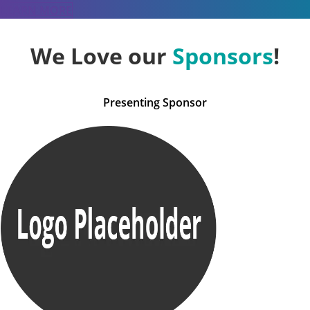
LEARN MORE
We Love our
Sponsors
!
Presenting Sponsor