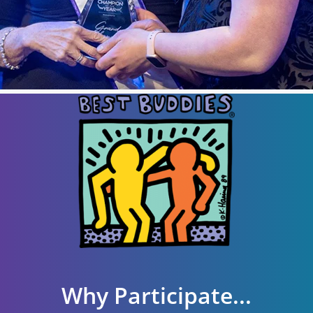
Why Participate...