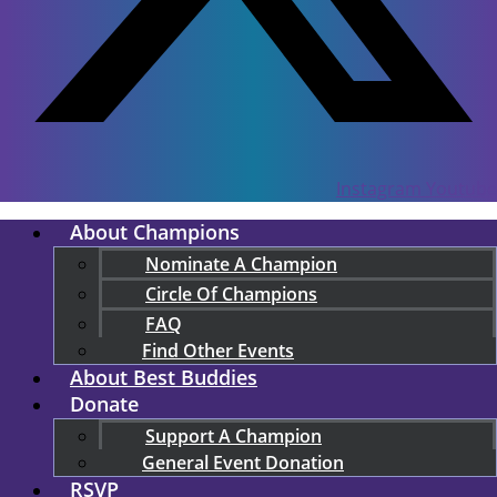
Instagram
Youtube
About Champions
Nominate A Champion
Circle Of Champions
FAQ
Find Other Events
About Best Buddies
Donate
Support A Champion
General Event Donation
RSVP