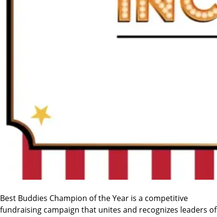
Best Buddies Champion of the Year is a competitive
fundraising campaign that unites and recognizes leaders of