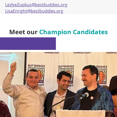
LezlyeZupkus@bestbuddies.org
LisaEnright@bestbuddies.org
Meet our
Champion Candidates
NOMINATE A CHAMPION