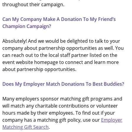
throughout their campaign.
Can My Company Make A Donation To My Friend’s
Champion Campaign?
Absolutely! And we would be delighted to talk to your
company about partnership opportunities as well. You
can reach out to the local staff partner listed on the
event website homepage to connect and learn more
about partnership opportunities.
Does My Employer Match Donations To Best Buddies?
Many employers sponsor matching gift programs and
will match any charitable contributions or volunteer
hours made by their employees. To find out if your
company has a matching gift policy, use our
Employer
Matching Gift Search
.