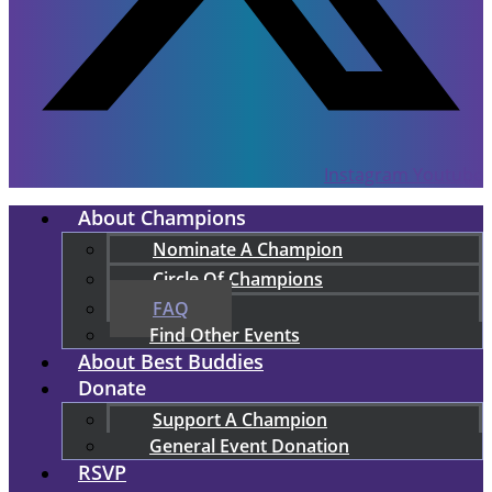
Instagram
Youtube
About Champions
Nominate A Champion
Circle Of Champions
FAQ
Find Other Events
About Best Buddies
Donate
Support A Champion
General Event Donation
RSVP