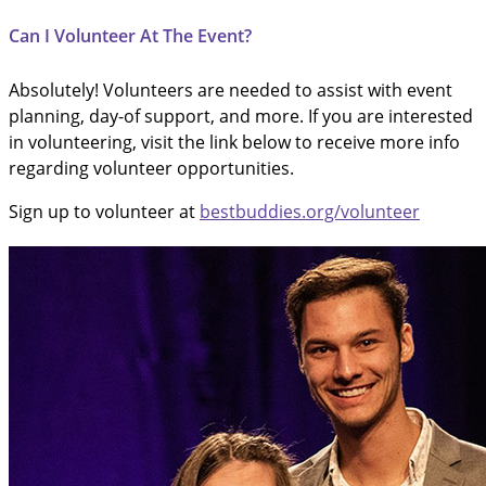
Can I Volunteer At The Event?
Absolutely! Volunteers are needed to assist with event
planning, day-of support, and more. If you are interested
in volunteering, visit the link below to receive more info
regarding volunteer opportunities.
Sign up to volunteer at
bestbuddies.org/volunteer