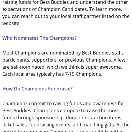
raising funds for Best Buddies and understand the other
expectations of Champion Candidates. To learn more,
you can reach out to your local staff partner listed on the
website.
Who Nominates The Champions?
Most Champions are nominated by Best Buddies staff,
participants, supporters, or previous Champions. A few
are self-nominated, which we think is super awesome.
Each local area typically has 7-15 Champions.
How Do Champions Fundraise?
Champions commit to raising funds and awareness for
Best Buddies. Champions compete to raise the most
funds through sponsorship, donations, auction items,
ticket sales, fundraising events, and matching gifts. At the
end of the campaign, Champions are brought together