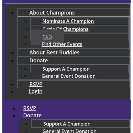
About Champions
Nominate A Champion
Circle Of Champions
FAQ
Find Other Events
About Best Buddies
Donate
Support A Champion
General Event Donation
RSVP
Login
RSVP
Donate
Support A Champion
General Event Donation