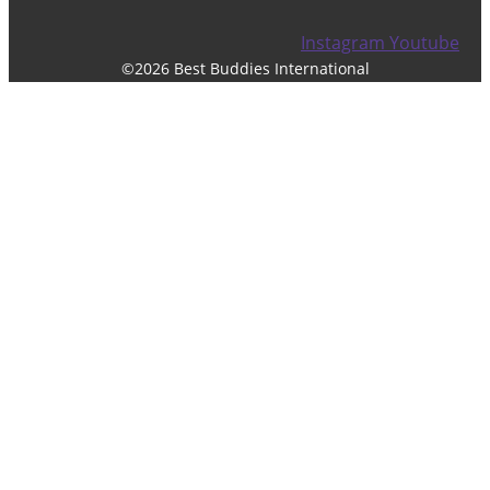
Instagram
Youtube
©2026 Best Buddies International