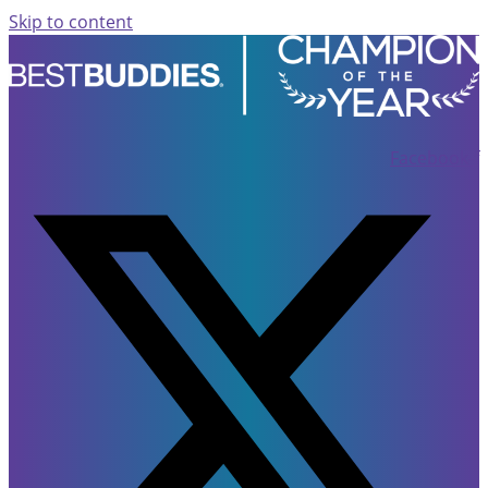
Skip to content
Facebook-f