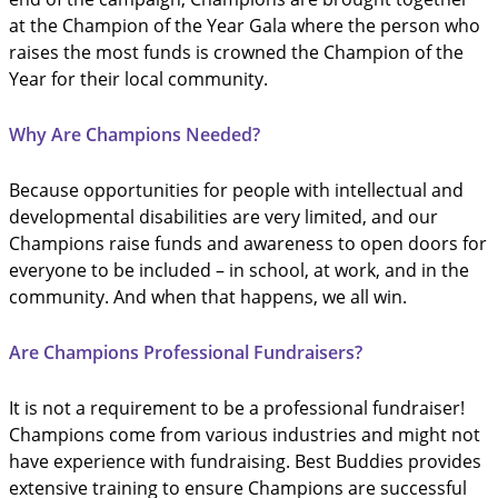
at the Champion of the Year Gala where the person who
raises the most funds is crowned the Champion of the
Year for their local community.
Why Are Champions Needed?
Because opportunities for people with intellectual and
developmental disabilities are very limited, and our
Champions raise funds and awareness to open doors for
everyone to be included – in school, at work, and in the
community. And when that happens, we all win.
Are Champions Professional Fundraisers?
It is not a requirement to be a professional fundraiser!
Champions come from various industries and might not
have experience with fundraising. Best Buddies provides
extensive training to ensure Champions are successful