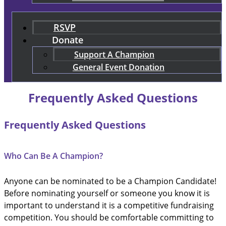
RSVP
Donate
Support A Champion
General Event Donation
Frequently Asked Questions
Frequently Asked Questions
Who Can Be A Champion?
Anyone can be nominated to be a Champion Candidate!
Before nominating yourself or someone you know it is
important to understand it is a competitive fundraising
competition. You should be comfortable committing to