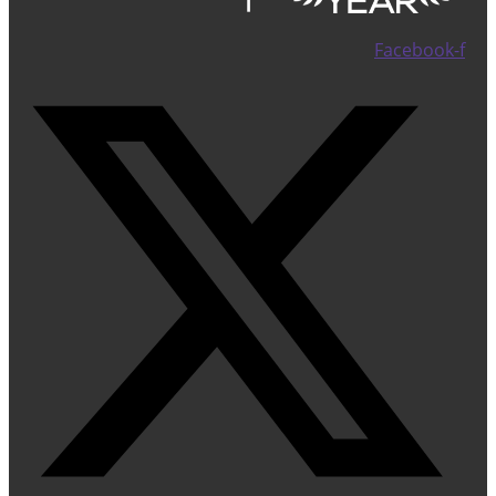
Facebook-f