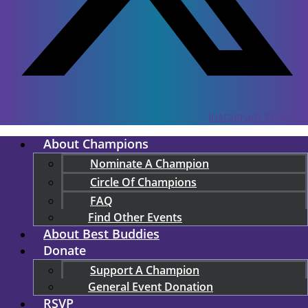
Instagram
Youtube
About Champions
Nominate A Champion
Circle Of Champions
FAQ
Find Other Events
About Best Buddies
Donate
Support A Champion
General Event Donation
RSVP