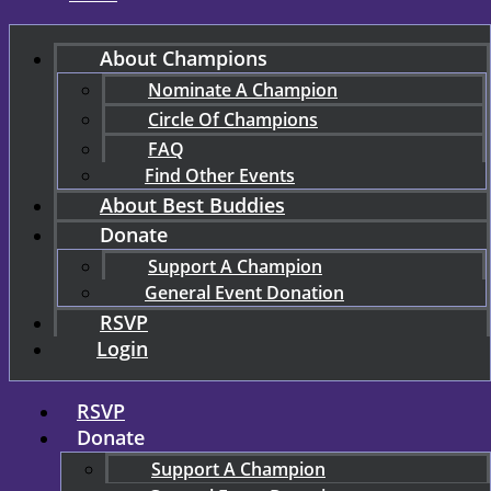
About Champions
Nominate A Champion
Circle Of Champions
FAQ
Find Other Events
About Best Buddies
Donate
Support A Champion
General Event Donation
RSVP
Login
RSVP
Donate
Support A Champion