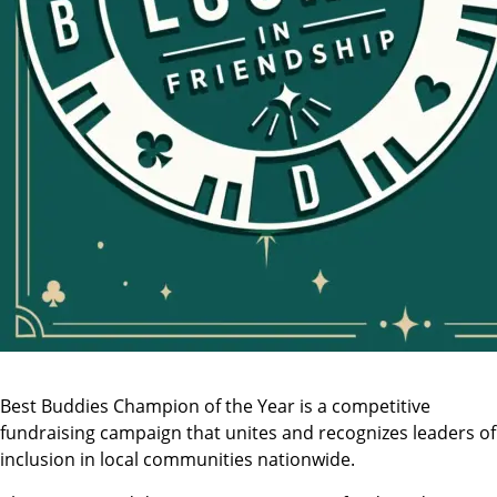
Best Buddies Champion of the Year is a competitive
fundraising campaign that unites and recognizes leaders of
inclusion in local communities nationwide.