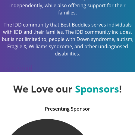
independently, while also offering support for their
families.
The IDD community that Best Buddies serves individuals
with IDD and their families. The IDD community includes,
but is not limited to, people with Down syndrome, autism,
Fragile X, Williams syndrome, and other undiagnosed
disabilities.
LEARN MORE
We Love our
Sponsors
!
Presenting Sponsor