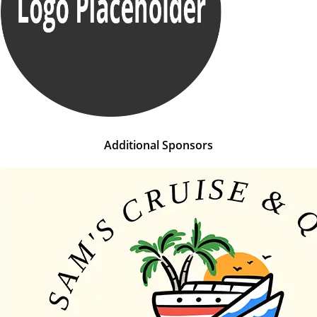
Additional Sponsors