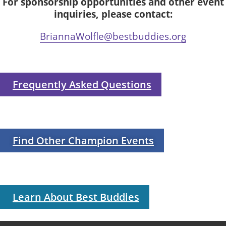
For sponsorship opportunities and other event
inquiries, please contact:
BriannaWolfle@bestbuddies.org
Frequently Asked Questions
Find Other Champion Events
Learn About Best Buddies