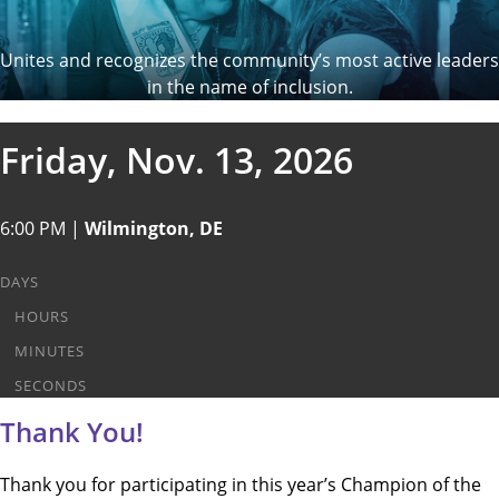
Unites and recognizes the community’s most active leaders
in the name of inclusion.
Friday, Nov. 13, 2026
6:00 PM |
Wilmington, DE
DAYS
HOURS
MINUTES
SECONDS
Thank You!
Thank you for participating in this year’s Champion of the