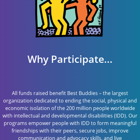
Why Participate...
All funds raised benefit Best Buddies – the largest
organization dedicated to ending the social, physical and
economic isolation of the 200 million people worldwide
with intellectual and developmental disabilities (IDD). Our
programs empower people with IDD to form meaningful
friendships with their peers, secure jobs, improve
communication and advocacy skills, and live