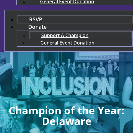
General Event Donation
RSVP
Donate
Support A Champion
General Event Donation
Champion of the Year:
Delaware