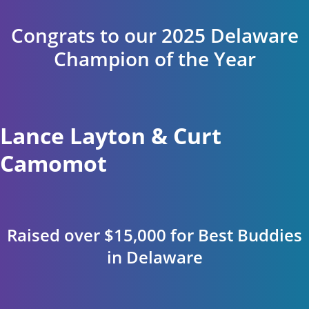
Congrats to our 2025 Delaware
Champion of the Year
Lance Layton & Curt
Camomot
Raised over $15,000 for Best Buddies
in Delaware