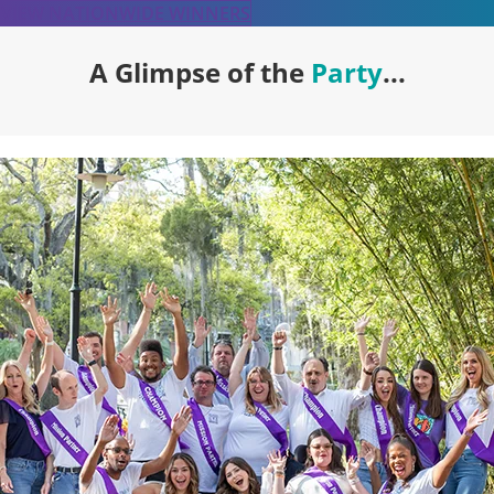
VIEW NATIONWIDE WINNERS
A Glimpse of the
Party
...