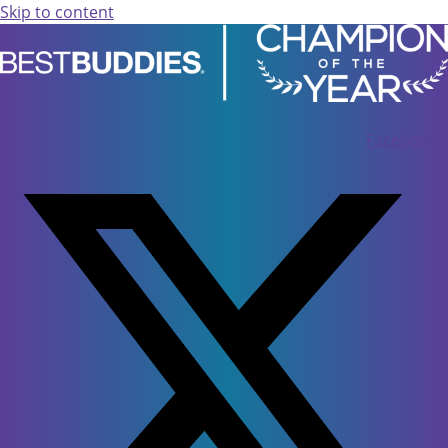
Skip to content
Facebook-f