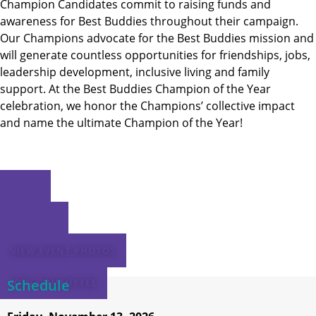
Champion Candidates commit to raising funds and
awareness for Best Buddies throughout their campaign.
Our Champions advocate for the Best Buddies mission and
will generate countless opportunities for friendships, jobs,
leadership development, inclusive living and family
support. At the Best Buddies Champion of the Year
celebration, we honor the Champions’ collective impact
and name the ultimate Champion of the Year!
RSVP
DONATE
VIEW EVENT PHOTOS
Schedule
JOIN COMMITTEE