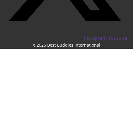
Instagram
Youtube
©2026 Best Buddies International