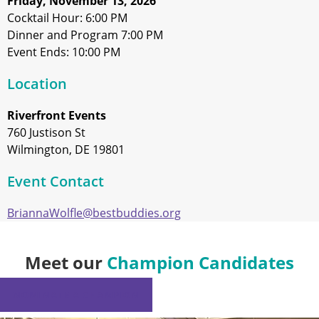
Friday, November 13, 2026
Cocktail Hour: 6:00 PM
Dinner and Program 7:00 PM
Event Ends: 10:00 PM
Location
Riverfront Events
760 Justison St
Wilmington, DE 19801
Event Contact
BriannaWolfle@bestbuddies.org
Meet our
Champion Candidates
NOMINATE A CHAMPION