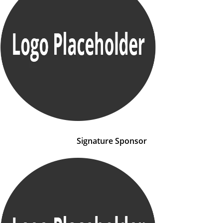
Signature Sponsor