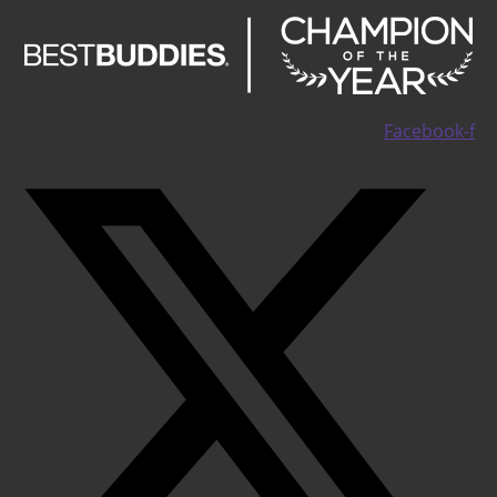
Facebook-f