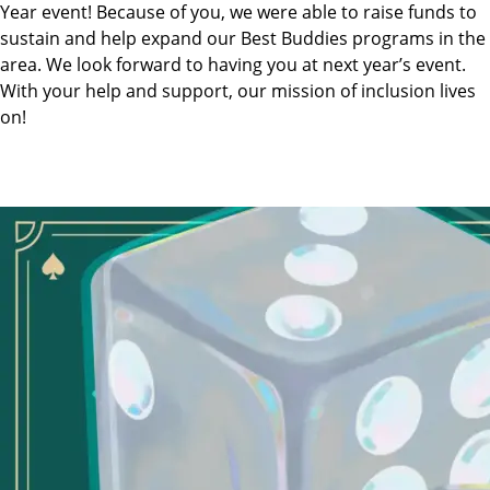
Year event! Because of you, we were able to raise funds to
sustain and help expand our Best Buddies programs in the
area. We look forward to having you at next year’s event.
With your help and support, our mission of inclusion lives
on!