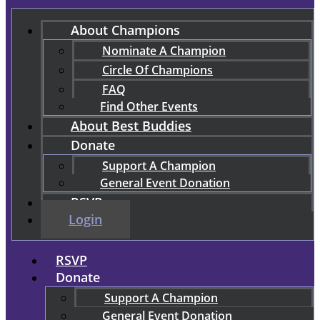
About Champions
Nominate A Champion
Circle Of Champions
FAQ
Find Other Events
About Best Buddies
Donate
Support A Champion
General Event Donation
RSVP
Login
RSVP
Donate
Support A Champion
General Event Donation