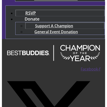
RSVP
Donate
Support A Champion
General Event Donation
Facebook-f