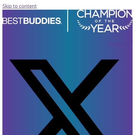
Skip to content
Facebook-f