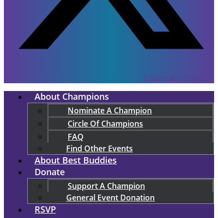
Instagram
Youtube
About Champions
Nominate A Champion
Circle Of Champions
FAQ
Find Other Events
About Best Buddies
Donate
Support A Champion
General Event Donation
RSVP