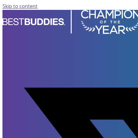
Skip to content