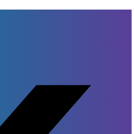
Facebook-f