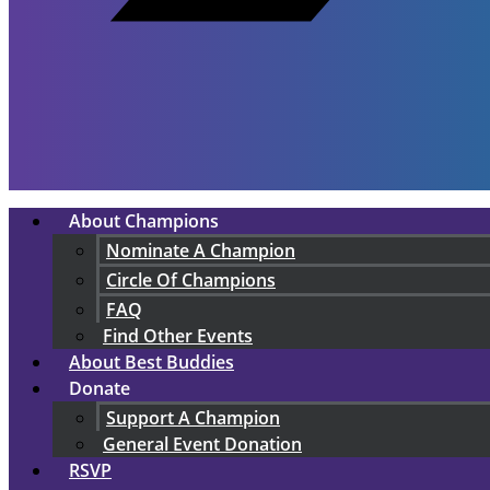
About Champions
Nominate A Champion
Circle Of Champions
FAQ
Find Other Events
About Best Buddies
Donate
Support A Champion
General Event Donation
RSVP