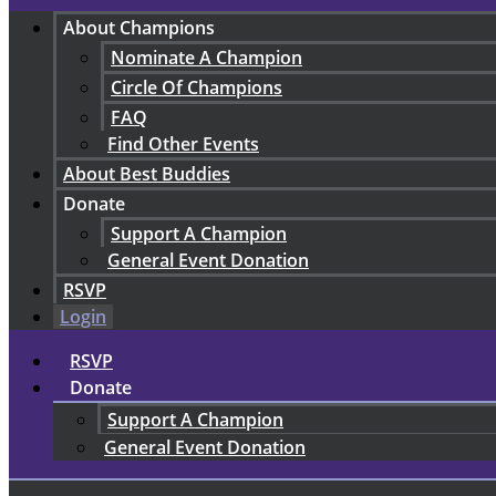
About Champions
Nominate A Champion
Circle Of Champions
FAQ
Find Other Events
About Best Buddies
Donate
Support A Champion
General Event Donation
RSVP
Login
RSVP
Donate
Support A Champion
General Event Donation