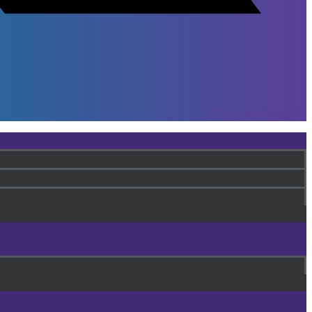
Instagram
Youtube