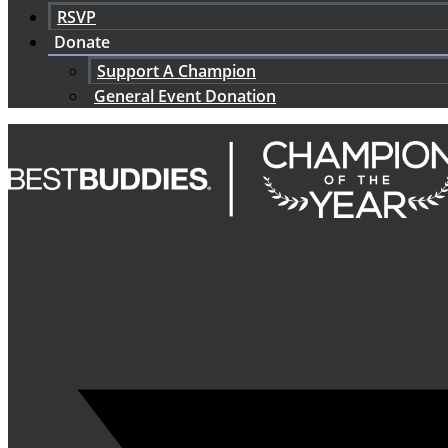
RSVP
Donate
Support A Champion
General Event Donation