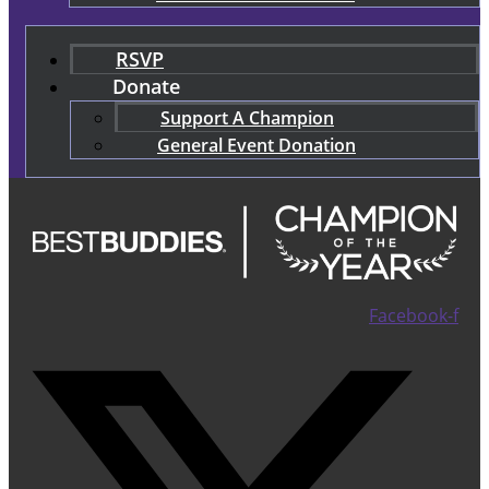
RSVP
Donate
Support A Champion
General Event Donation
Facebook-f