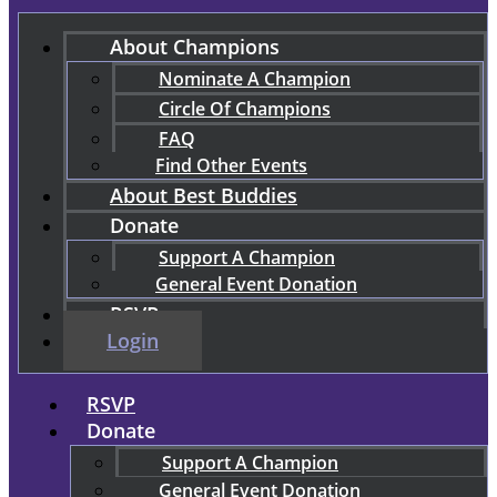
About Champions
Nominate A Champion
Circle Of Champions
FAQ
Find Other Events
About Best Buddies
Donate
Support A Champion
General Event Donation
RSVP
Login
RSVP
Donate
Support A Champion
General Event Donation