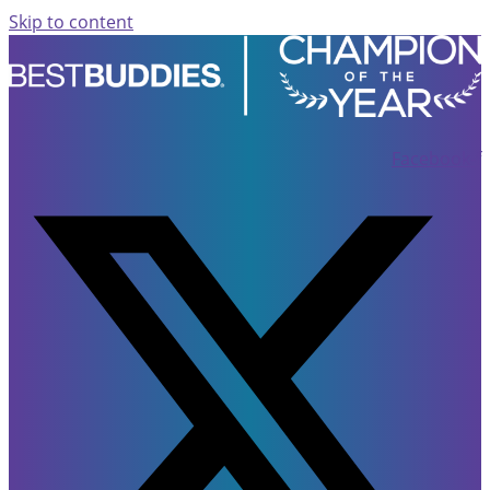
Skip to content
Facebook-f