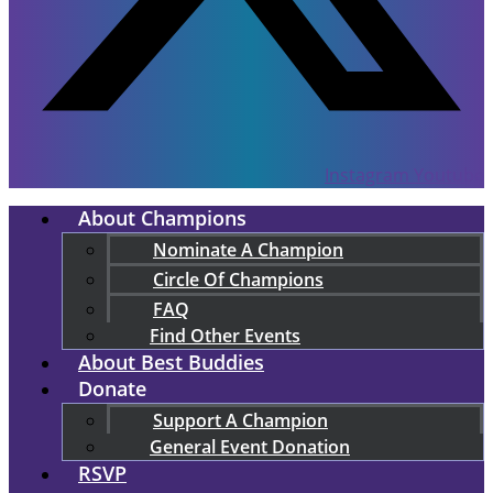
Instagram
Youtube
About Champions
Nominate A Champion
Circle Of Champions
FAQ
Find Other Events
About Best Buddies
Donate
Support A Champion
General Event Donation
RSVP