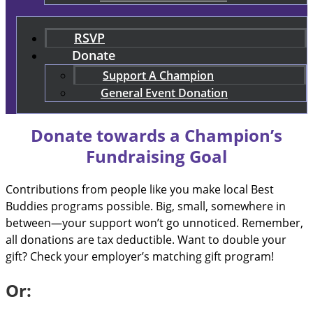
RSVP
Donate
Support A Champion
General Event Donation
Donate towards a Champion’s
Fundraising Goal
Contributions from people like you make local Best
Buddies programs possible. Big, small, somewhere in
between—your support won’t go unnoticed. Remember,
all donations are tax deductible. Want to double your
gift? Check your employer’s matching gift program!
Or: