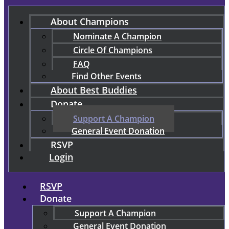
About Champions
Nominate A Champion
Circle Of Champions
FAQ
Find Other Events
About Best Buddies
Donate
Support A Champion
General Event Donation
RSVP
Login
RSVP
Donate
Support A Champion
General Event Donation