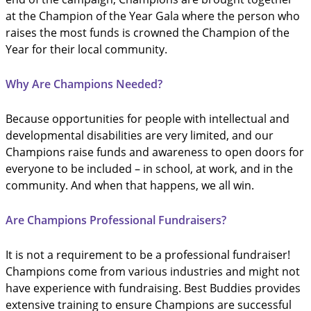
at the Champion of the Year Gala where the person who
raises the most funds is crowned the Champion of the
Year for their local community.
Why Are Champions Needed?
Because opportunities for people with intellectual and
developmental disabilities are very limited, and our
Champions raise funds and awareness to open doors for
everyone to be included – in school, at work, and in the
community. And when that happens, we all win.
Are Champions Professional Fundraisers?
It is not a requirement to be a professional fundraiser!
Champions come from various industries and might not
have experience with fundraising. Best Buddies provides
extensive training to ensure Champions are successful