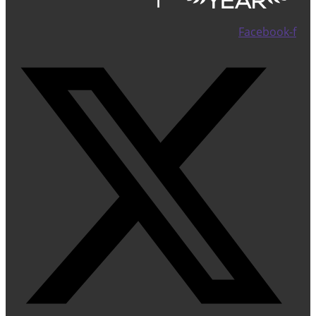
Facebook-f