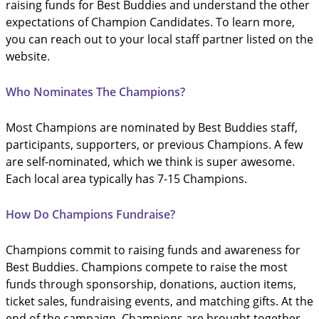
raising funds for Best Buddies and understand the other
expectations of Champion Candidates. To learn more,
you can reach out to your local staff partner listed on the
website.
Who Nominates The Champions?
Most Champions are nominated by Best Buddies staff,
participants, supporters, or previous Champions. A few
are self-nominated, which we think is super awesome.
Each local area typically has 7-15 Champions.
How Do Champions Fundraise?
Champions commit to raising funds and awareness for
Best Buddies. Champions compete to raise the most
funds through sponsorship, donations, auction items,
ticket sales, fundraising events, and matching gifts. At the
end of the campaign, Champions are brought together