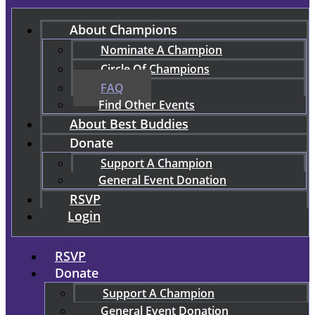
About Champions
Nominate A Champion
Circle Of Champions
FAQ
Find Other Events
About Best Buddies
Donate
Support A Champion
General Event Donation
RSVP
Login
RSVP
Donate
Support A Champion
General Event Donation