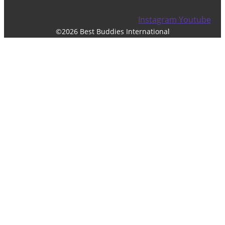
Instagram
Youtube
©2026 Best Buddies International