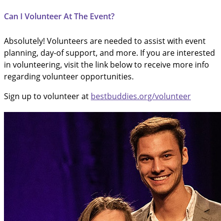
Can I Volunteer At The Event?
Absolutely! Volunteers are needed to assist with event
planning, day-of support, and more. If you are interested
in volunteering, visit the link below to receive more info
regarding volunteer opportunities.
Sign up to volunteer at
bestbuddies.org/volunteer