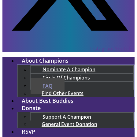
Instagram
Youtube
About Champions
Nominate A Champion
Circle Of Champions
FAQ
Find Other Events
About Best Buddies
Donate
Support A Champion
General Event Donation
RSVP