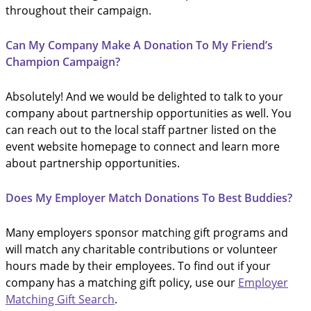
throughout their campaign.
Can My Company Make A Donation To My Friend’s
Champion Campaign?
Absolutely! And we would be delighted to talk to your
company about partnership opportunities as well. You
can reach out to the local staff partner listed on the
event website homepage to connect and learn more
about partnership opportunities.
Does My Employer Match Donations To Best Buddies?
Many employers sponsor matching gift programs and
will match any charitable contributions or volunteer
hours made by their employees. To find out if your
company has a matching gift policy, use our
Employer
Matching Gift Search
.