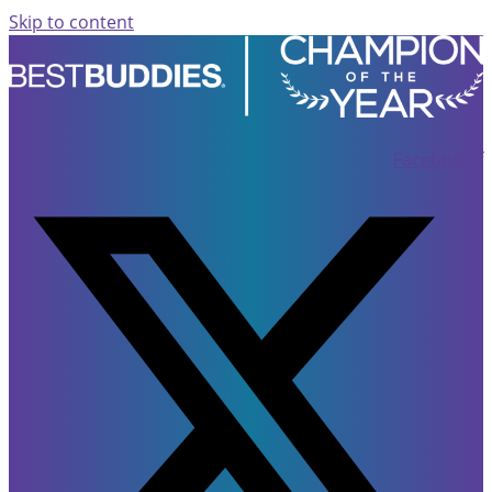
Skip to content
Facebook-f