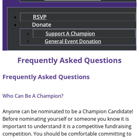
RSVP
Donate
Support A Champion
General Event Donation
Frequently Asked Questions
Frequently Asked Questions
Who Can Be A Champion?
Anyone can be nominated to be a Champion Candidate!
Before nominating yourself or someone you know it is
important to understand it is a competitive fundraising
competition. You should be comfortable committing to