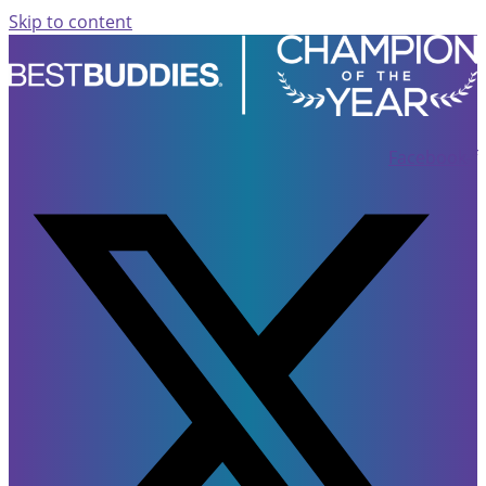
Skip to content
Facebook-f