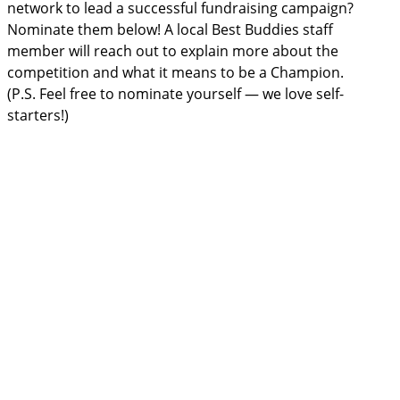
network to lead a successful fundraising campaign?
Nominate them below! A local Best Buddies staff
member will reach out to explain more about the
competition and what it means to be a Champion.
(P.S. Feel free to nominate yourself — we love self-
starters!)