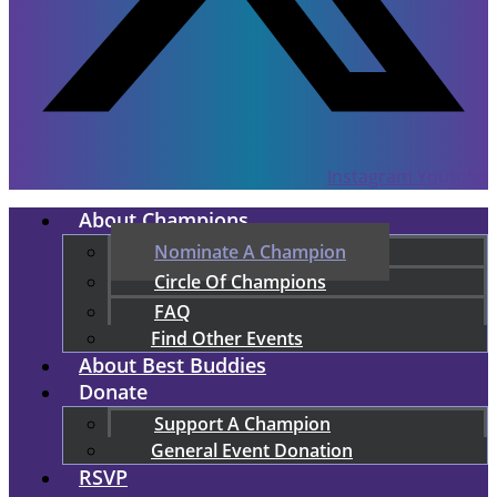
Instagram
Youtube
About Champions
Nominate A Champion
Circle Of Champions
FAQ
Find Other Events
About Best Buddies
Donate
Support A Champion
General Event Donation
RSVP