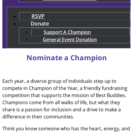
RSVP
Donate
Support A Champion
General Event Donation
Nominate a Champion
Each year, a diverse group of individuals step up to
compete in Champion of the Year, a friendly fundraising
competition that supports the mission of Best Buddies.
Champions come from all walks of life, but what they
share is a passion for inclusion and a drive to make a
difference in their communities.
Think you know someone who has the heart, energy, and