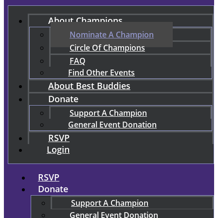
About Champions
Nominate A Champion
Circle Of Champions
FAQ
Find Other Events
About Best Buddies
Donate
Support A Champion
General Event Donation
RSVP
Login
RSVP
Donate
Support A Champion
General Event Donation