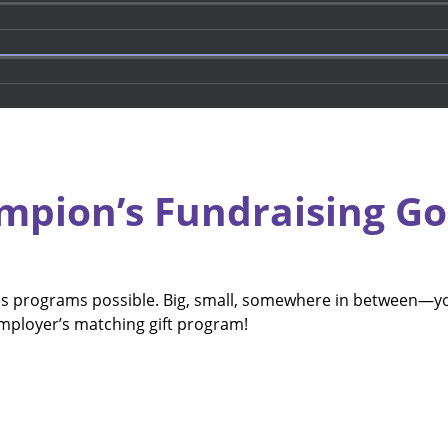
mpion’s Fundraising Go
ies programs possible. Big, small, somewhere in between—y
employer’s matching gift program!