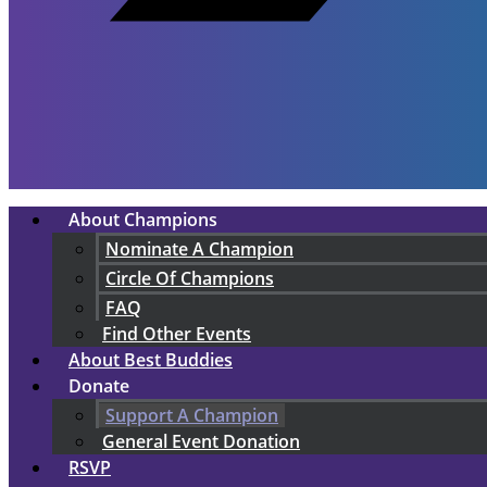
About Champions
Nominate A Champion
Circle Of Champions
FAQ
Find Other Events
About Best Buddies
Donate
Support A Champion
General Event Donation
RSVP