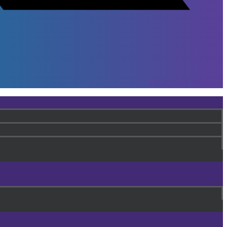
Instagram
Youtube