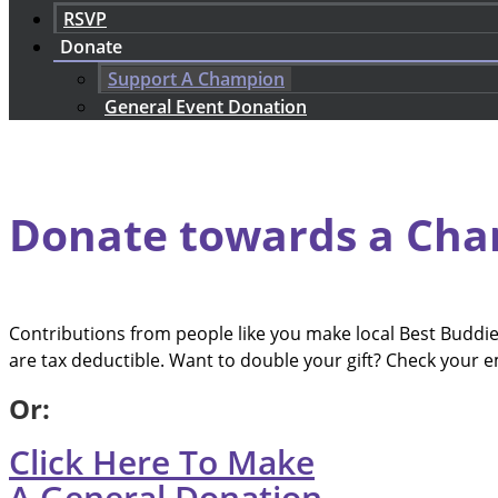
RSVP
Donate
Support A Champion
General Event Donation
Donate towards a Cha
Contributions from people like you make local Best Budd
are tax deductible. Want to double your gift? Check your 
Or:
Click Here To Make
A General Donation