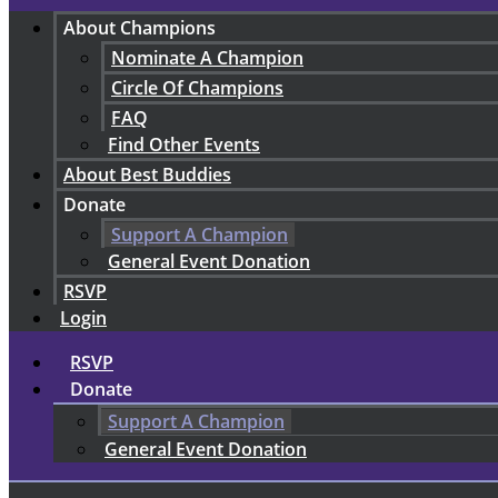
About Champions
Nominate A Champion
Circle Of Champions
FAQ
Find Other Events
About Best Buddies
Donate
Support A Champion
General Event Donation
RSVP
Login
RSVP
Donate
Support A Champion
General Event Donation