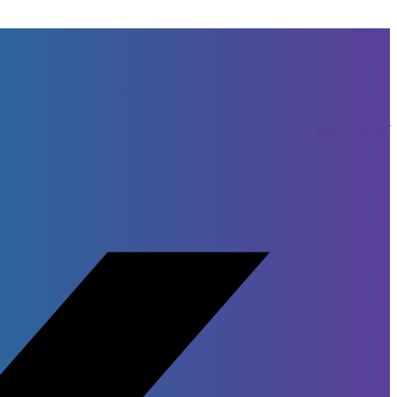
Facebook-f