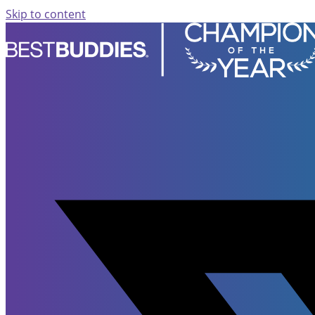
Skip to content