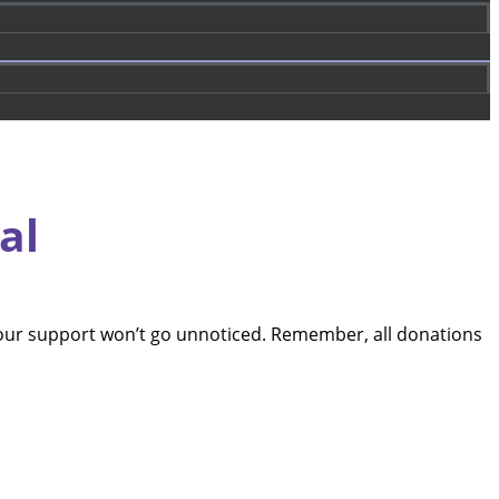
al
our support won’t go unnoticed. Remember, all donations