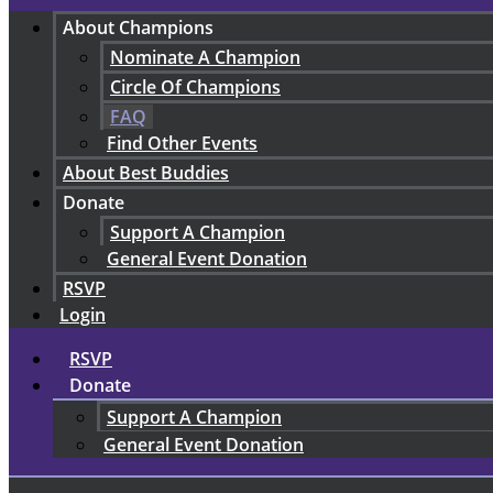
About Champions
Nominate A Champion
Circle Of Champions
FAQ
Find Other Events
About Best Buddies
Donate
Support A Champion
General Event Donation
RSVP
Login
RSVP
Donate
Support A Champion
General Event Donation