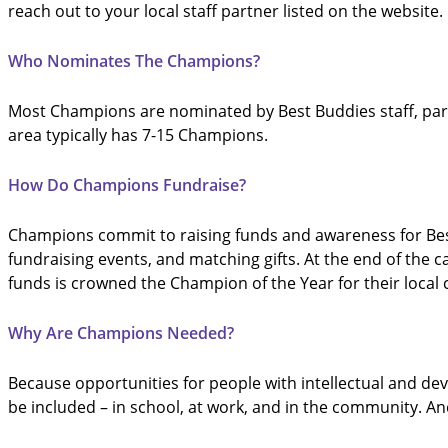
reach out to your local staff partner listed on the website.
Who Nominates The Champions?
Most Champions are nominated by Best Buddies staff, part
area typically has 7-15 Champions.
How Do Champions Fundraise?
Champions commit to raising funds and awareness for Best
fundraising events, and matching gifts. At the end of th
funds is crowned the Champion of the Year for their loca
Why Are Champions Needed?
Because opportunities for people with intellectual and de
be included – in school, at work, and in the community. An