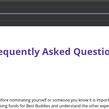
equently Asked Questi
re nominating yourself or someone you know it is importan
sing funds for Best Buddies and understand the other expe