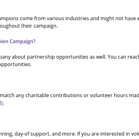
Champions come from various industries and might not have 
roughout their campaign.
pion Campaign?
any about partnership opportunities as well. You can reach 
pportunities.
atch any charitable contributions or volunteer hours made
ch
.
ning, day-of support, and more. If you are interested in volu