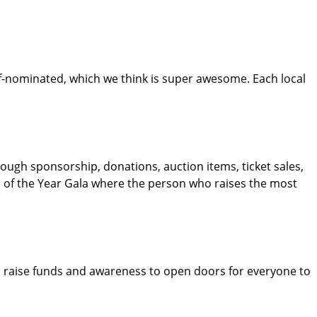
f-nominated, which we think is super awesome. Each local
gh sponsorship, donations, auction items, ticket sales,
 of the Year Gala where the person who raises the most
ns raise funds and awareness to open doors for everyone to