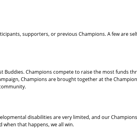
icipants, supporters, or previous Champions. A few are sel
 Buddies. Champions compete to raise the most funds throu
e campaign, Champions are brought together at the Champion
l community.
velopmental disabilities are very limited, and our Champio
d when that happens, we all win.