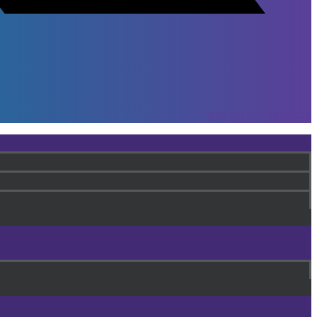
Instagram
Youtube