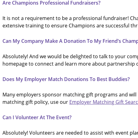
Are Champions Professional Fundraisers?
It is not a requirement to be a professional fundraiser! 
extensive training to ensure Champions are successful th
Can My Company Make A Donation To My Friend’s Cham
Absolutely! And we would be delighted to talk to your comp
homepage to connect and learn more about partnership o
Does My Employer Match Donations To Best Buddies?
Many employers sponsor matching gift programs and will m
matching gift policy, use our
Employer Matching Gift Sear
Can I Volunteer At The Event?
Absolutely! Volunteers are needed to assist with event plan