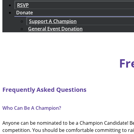
RSVP
Donate
Support A Champion
General Event Donation
Fr
Frequently Asked Questions
Who Can Be A Champion?
Anyone can be nominated to be a Champion Candidate! Befo
competition. You should be comfortable committing to rai