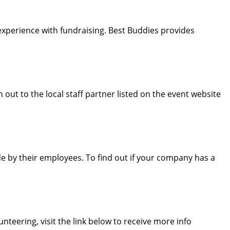
experience with fundraising. Best Buddies provides
out to the local staff partner listed on the event website
 by their employees. To find out if your company has a
nteering, visit the link below to receive more info