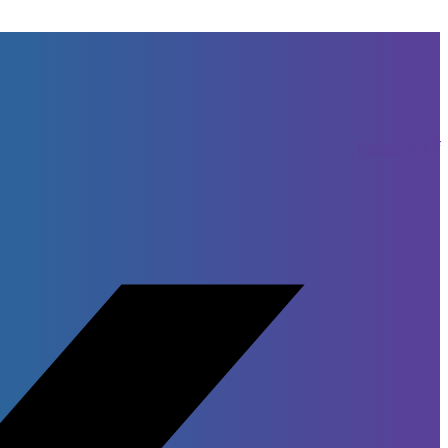
Facebook-f