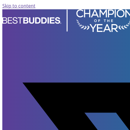
Skip to content