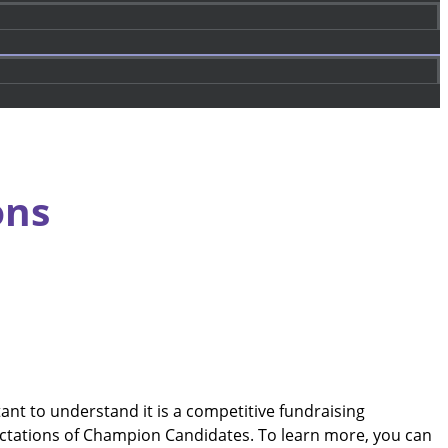
ons
t to understand it is a competitive fundraising
ctations of Champion Candidates. To learn more, you can