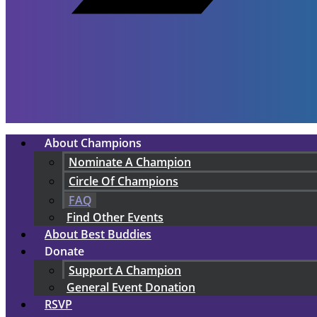
About Champions
Nominate A Champion
Circle Of Champions
FAQ
Find Other Events
About Best Buddies
Donate
Support A Champion
General Event Donation
RSVP