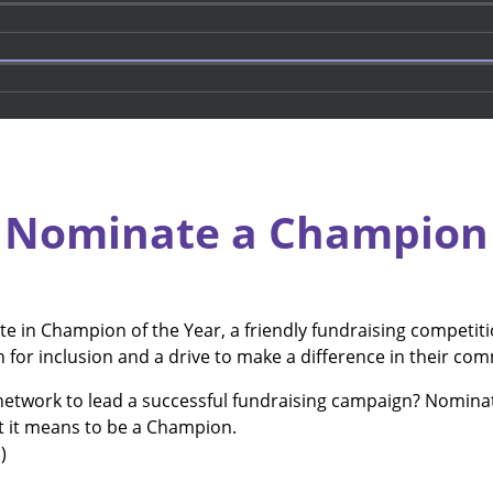
Nominate a Champion
ete in Champion of the Year, a friendly fundraising competi
on for inclusion and a drive to make a difference in their co
twork to lead a successful fundraising campaign? Nominate
t it means to be a Champion.
)