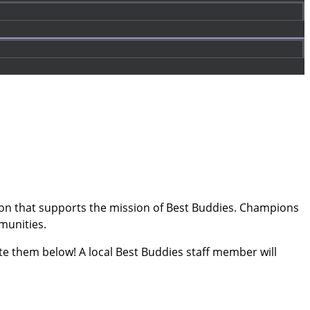
tion that supports the mission of Best Buddies. Champions
mmunities.
 them below! A local Best Buddies staff member will