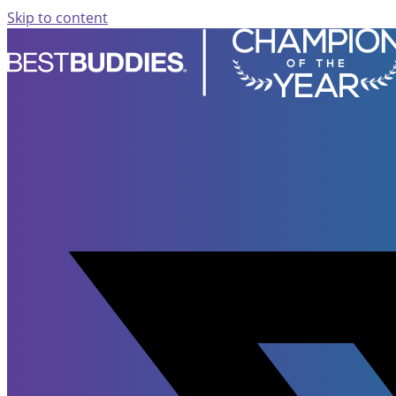
Skip to content