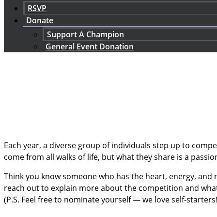
RSVP
Donate
Support A Champion
General Event Donation
Each year, a diverse group of individuals step up to comp
come from all walks of life, but what they share is a passi
Think you know someone who has the heart, energy, and ne
reach out to explain more about the competition and wha
(P.S. Feel free to nominate yourself — we love self-starters!