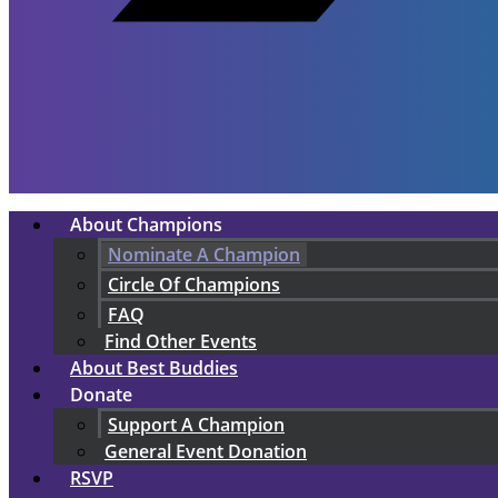
About Champions
Nominate A Champion
Circle Of Champions
FAQ
Find Other Events
About Best Buddies
Donate
Support A Champion
General Event Donation
RSVP