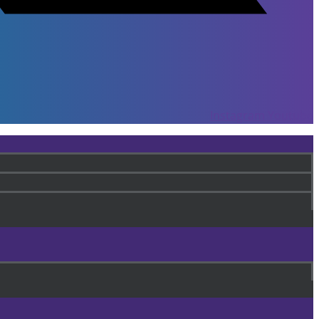
Instagram
Youtube