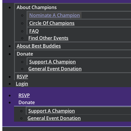
About Champions
Nominate A Champion
Circle Of Champions
FAQ
Find Other Events
About Best Buddies
Donate
Support A Champion
General Event Donation
RSVP
Login
RSVP
Donate
Support A Champion
General Event Donation