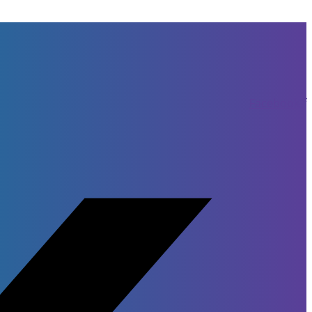
Facebook-f